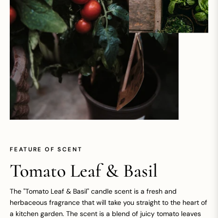
FEATURE OF SCENT
Tomato Leaf & Basil
The "Tomato Leaf & Basil" candle scent is a fresh and
herbaceous fragrance that will take you straight to the heart of
a kitchen garden. The scent is a blend of juicy tomato leaves