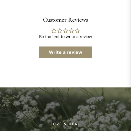
Customer Reviews
Be the first to write a review
Write a review
LOVE & HEAL