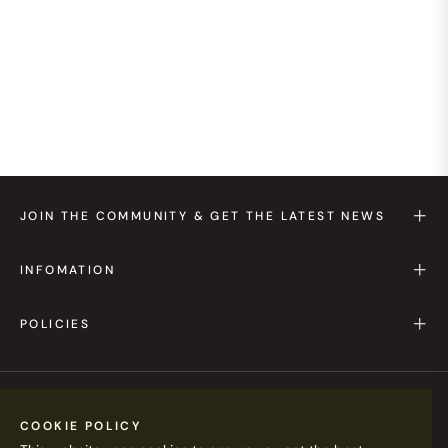
JOIN THE COMMUNITY & GET THE LATEST NEWS
INFOMATION
POLICIES
HKD $
COOKIE POLICY