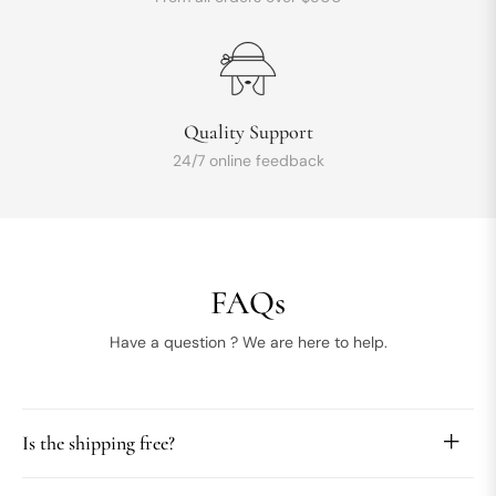
Quality Support
24/7 online feedback
FAQs
Have a question ? We are here to help.
Is the shipping free?