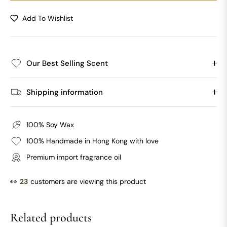
Add To Wishlist
Our Best Selling Scent
Shipping information
100% Soy Wax
100% Handmade in Hong Kong with love
Premium import fragrance oil
👀
23
customers are viewing this product
Related products