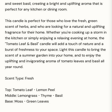
and sweet basil, creating a bright and uplifting aroma that is
perfect for any kitchen or dining room.
This candle is perfect for those who love the fresh, green
scent of herbs, and who are looking for a natural and uplifting
fragrance for their home. Whether you're cooking up a storm in
the kitchen or simply enjoying a relaxing evening at home, the
"Tomato Leaf & Basil" candle will add a touch of nature and a
burst of freshness to your space. Light this candle to bring the
scent of a summer garden into your home, and to enjoy the
uplifting and invigorating aroma of tomato leaves and basil all
year round.
Scent Type: Fresh
Top: Tomato Leaf・Lemon Peel
Middle: Lemongrass・Thyme・Basil
Base: Moss・Green Leaves