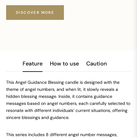
DISCOVER MORE
Feature
How to use
Caution
This Angel Guidance Blessing candle is designed with the
theme of angel numbers, and when lit, it slowly reveals a
hidden blessing message. Inside, it contains guidance
messages based on angel numbers, each carefully selected to
resonate with different individuals’ current situations, offering
sincere blessings and guidance.
This series includes 8 different angel number messages,