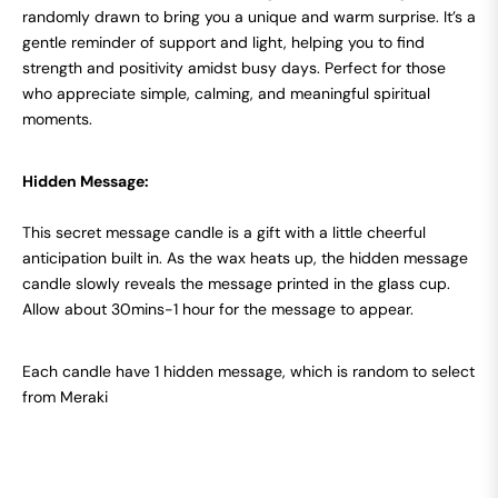
randomly drawn to bring you a unique and warm surprise. It’s a
gentle reminder of support and light, helping you to find
strength and positivity amidst busy days. Perfect for those
who appreciate simple, calming, and meaningful spiritual
moments.
Hidden Message:
This secret message candle is a gift with a little cheerful
anticipation built in. As the wax heats up, the hidden message
candle slowly reveals the message printed in the glass cup.
Allow about 30mins-1 hour for the message to appear.
Each candle have 1 hidden message, which is random to select
from Meraki