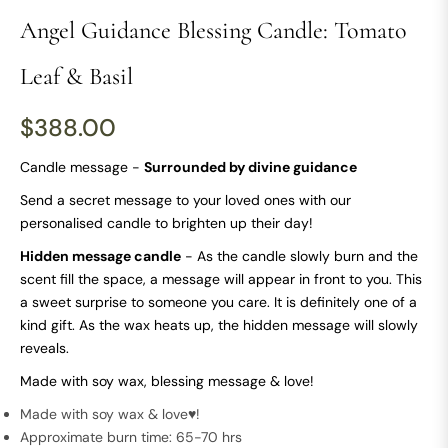
Angel Guidance Blessing Candle: Tomato
Leaf & Basil
$388.00
Regular
price
Candle message -
Surrounded by divine guidance
Send a secret message to your loved ones with our
personalised candle to brighten up their day!
Hidden message candle
- As the candle slowly burn and the
scent fill the space, a message will appear in front to you. This
a sweet surprise to someone you care. It is definitely one of a
kind gift. As the wax heats up, the hidden message will slowly
reveals.
Made with soy wax, blessing message & love!
Made with soy wax & love♥!
Approximate burn time: 65-70 hrs