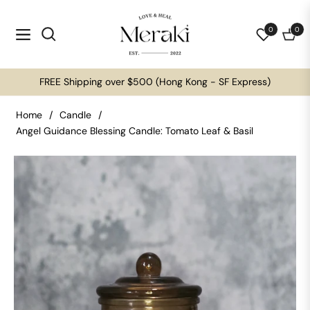
0
0
Navigation
Cart
FREE Shipping over $500 (Hong Kong - SF Express)
Home
/
Candle
/
Angel Guidance Blessing Candle: Tomato Leaf & Basil