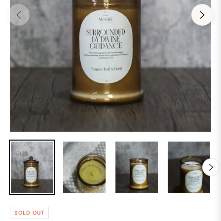
SOLD OUT