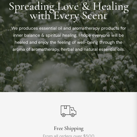
Spreading Love & Healing
with Every Scent
We produces essential oil and aromatherapy products for
inner balance & spiritual healing. I hope everyone will be
healed and enjoy the feeling of well-being through the
aroma of aromatherapy, herbal and natural essential oils.
Free Shipping
From all orders over $500