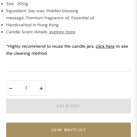
Szie: 300g
Ingredient: Soy wax, Hidden blessing
message, Premium fragrance oil, Essential oil
Handcrafted in Hong Kong
Candle Scent details:
explore more
.
*Highly recommend to reuse the candle jars,
click here
to see
the cleaning method.
−
+
SOLD OUT
JOIN WAITLIST