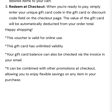
desired items to your cart.
Redeem at Checkout:
When you're ready to pay, simply
enter your unique gift card code in the gift card or discount
code field on the checkout page. The value of the gift card
will be automatically deducted from your order total.
Happy shopping!
*This voucher is valid for online use.
*This gift card has unlimited validity
*
Your gift card balance can also be checked via the invoice in
your email.
*It can be combined with other promotions at checkout,
allowing you to enjoy flexible savings on any item in your
purchase.