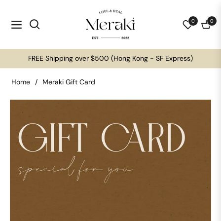
0
0
Navigation
Cart
FREE Shipping over $500 (Hong Kong - SF Express)
Home
/
Meraki Gift Card