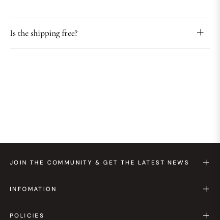
Is the shipping free?
JOIN THE COMMUNITY & GET THE LATEST NEWS
INFOMATION
POLICIES