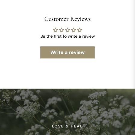
Customer Reviews
Be the first to write a review
Write a review
LOVE & HEAL