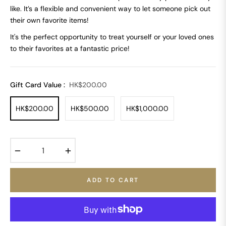
like. It’s a flexible and convenient way to let someone pick out
their own favorite items!
It's the perfect opportunity to treat yourself or your loved ones
to their favorites at a fantastic price!
Gift Card Value :
HK$200.00
HK$200.00
HK$500.00
HK$1,000.00
−
+
ADD TO CART