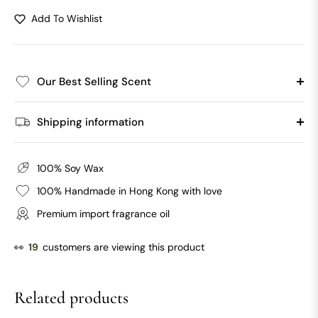
Add To Wishlist
Our Best Selling Scent
Shipping information
100% Soy Wax
100% Handmade in Hong Kong with love
Premium import fragrance oil
👀
19
customers are viewing this product
Related products