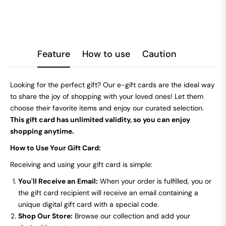
Feature
How to use
Caution
Looking for the perfect gift? Our e-gift cards are the ideal way
to share the joy of shopping with your loved ones! Let them
choose their favorite items and enjoy our curated selection.
This gift card has unlimited validity, so you can enjoy
shopping anytime.
How to Use Your Gift Card:
Receiving and using your gift card is simple:
You'll Receive an Email:
When your order is fulfilled, you or
the gift card recipient will receive an email containing a
unique digital gift card with a special code.
Shop Our Store:
Browse our collection and add your