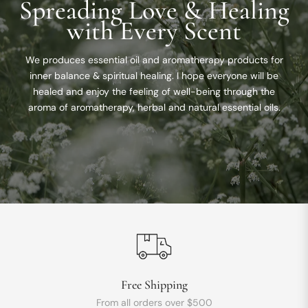
Spreading Love & Healing
with Every Scent
We produces essential oil and aromatherapy products for
inner balance & spiritual healing. I hope everyone will be
healed and enjoy the feeling of well-being through the
aroma of aromatherapy, herbal and natural essential oils.
Free Shipping
From all orders over $500