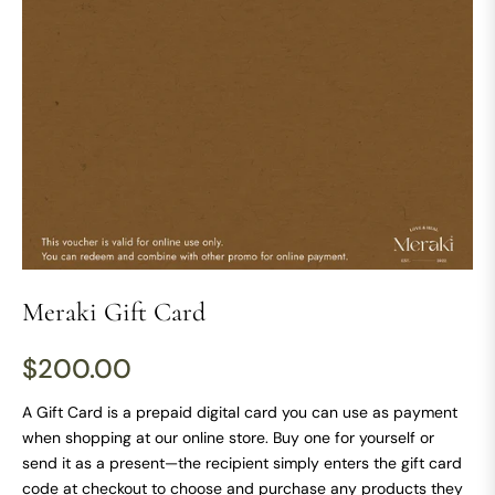
Meraki Gift Card
$200.00
Regular
price
A Gift Card is a prepaid digital card you can use as payment
when shopping at our online store. Buy one for yourself or
send it as a present—the recipient simply enters the gift card
code at checkout to choose and purchase any products they