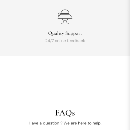
Quality Support
24/7 online feedback
FAQs
Have a question ? We are here to help.